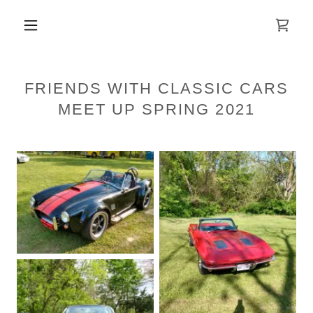
FRIENDS WITH CLASSIC CARS
MEET UP SPRING 2021