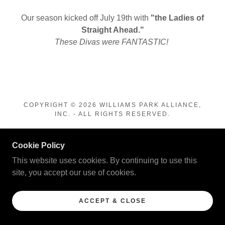
Our season kicked off July 19th with
"the Ladies of
Straight Ahead."
These Divas were FANTASTIC!
COPYRIGHT © 2026 WILLIAMS PARK ALLIANCE,
INC. - ALL RIGHTS RESERVED.
POWERED BY
Cookie Policy
This website uses cookies. By continuing to use this
site, you accept our use of cookies.
ACCEPT & CLOSE