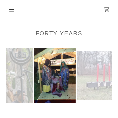
FORTY YEARS